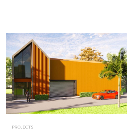
PROJECTS