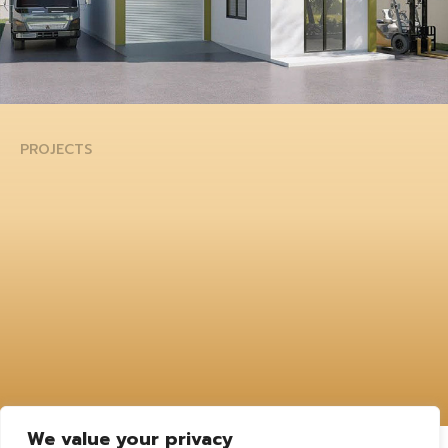
PROJECTS
We value your privacy