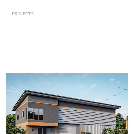
PROJECTS