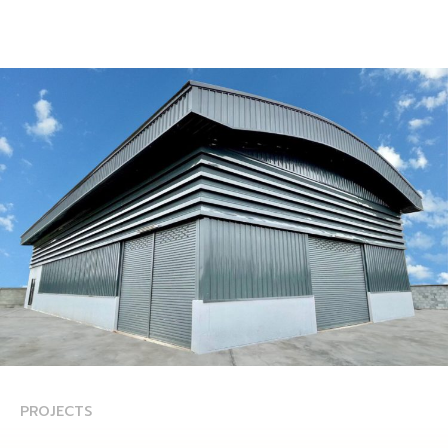
PROJECTS