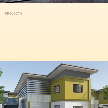
PROJECTS