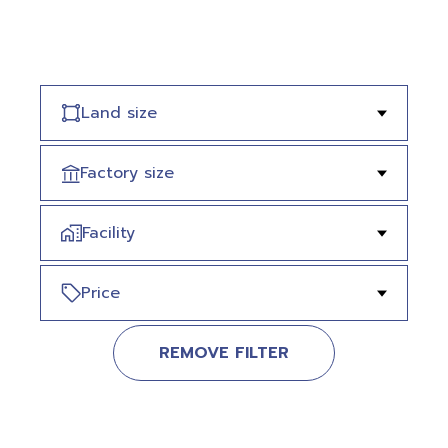
Land size
Factory size
Facility
Price
REMOVE FILTER