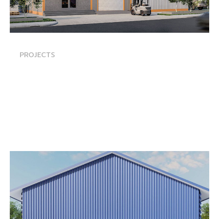
PROJECTS