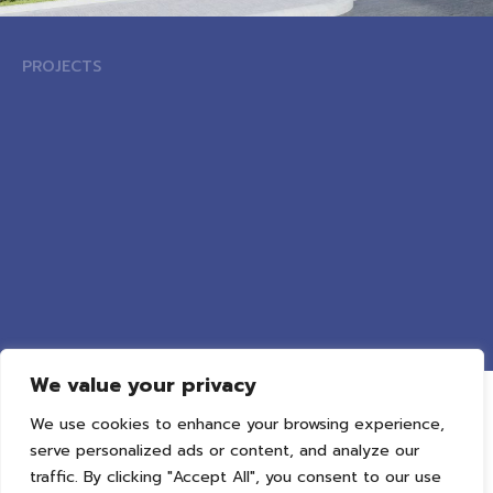
PROJECTS
We value your privacy
We use cookies to enhance your browsing experience,
serve personalized ads or content, and analyze our
traffic. By clicking "Accept All", you consent to our use