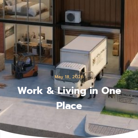
May 18, 2026
Work & Living in One
Place