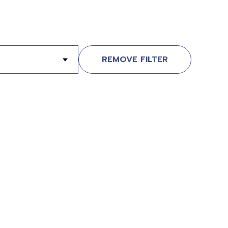
REMOVE FILTER