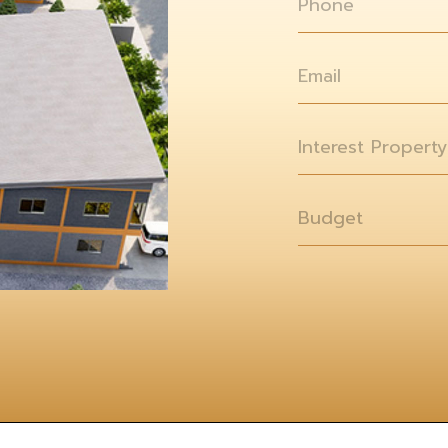
Phone
Email
Interest Property
Budget