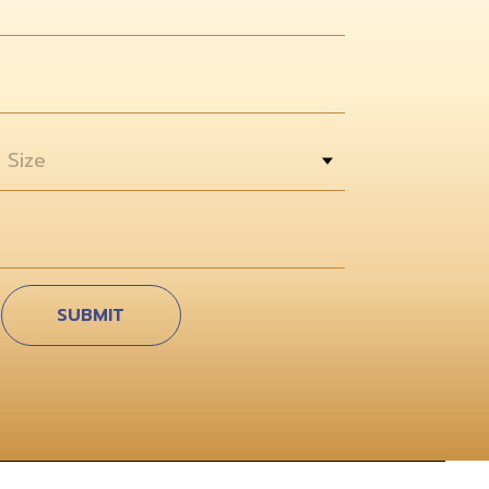
 Size
SUBMIT