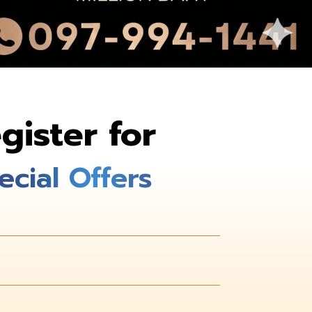
gister for
ecial Offers