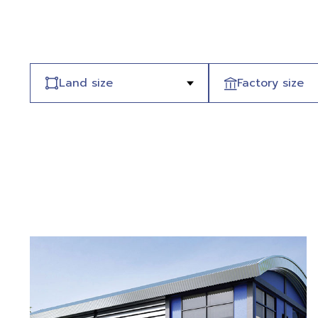
Land size
Factory size