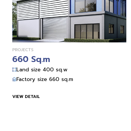
PROJECTS
660 Sq.m
Land size 400 sq.w
Factory size 660 sq.m
VIEW DETAIL