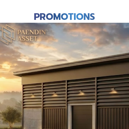
PROMOTIONS