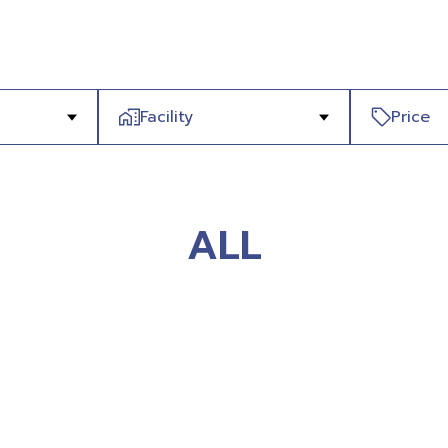
Facility
Price
ALL