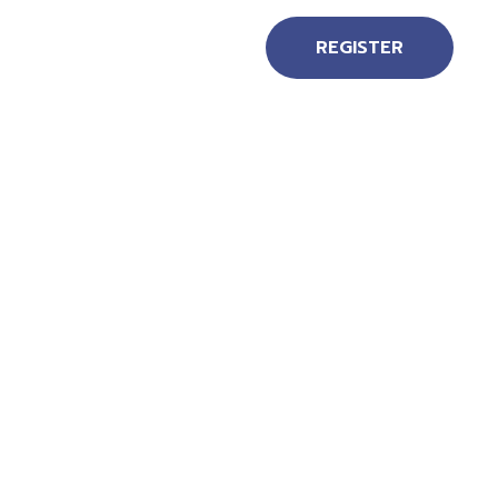
REGISTER
EN