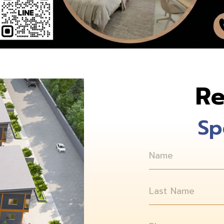
Re
Sp
Name
Last Name