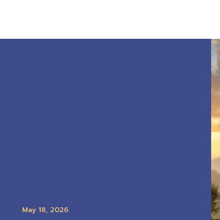
May 18, 2026