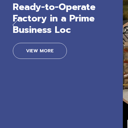
Ready-to-Operate
Factory in a Prime
Business Loc
VIEW MORE