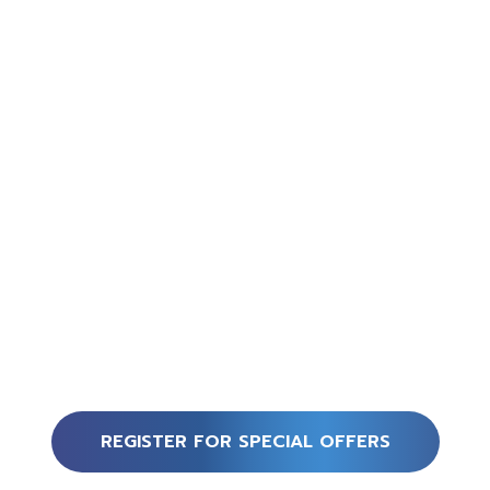
REGISTER FOR SPECIAL OFFERS