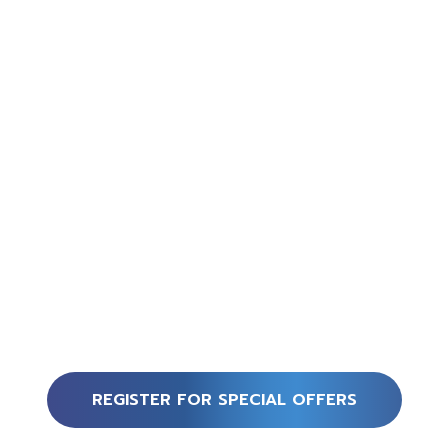
REGISTER FOR SPECIAL OFFERS