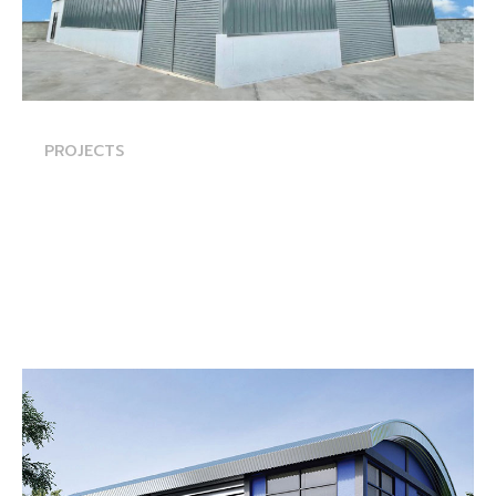
PROJECTS