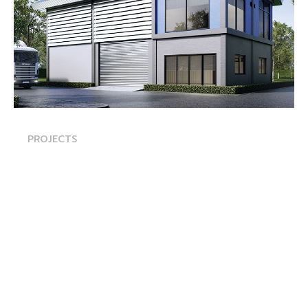
PROJECTS