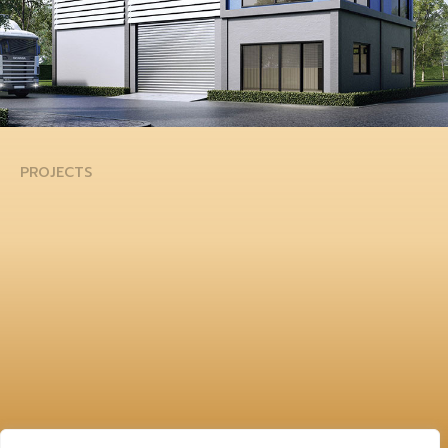
PROJECTS