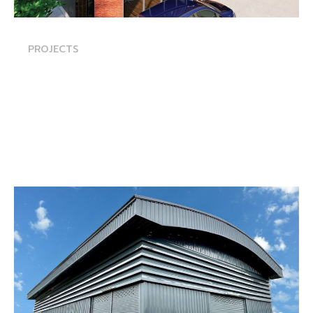
PROJECTS