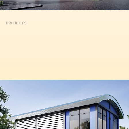
PROJECTS