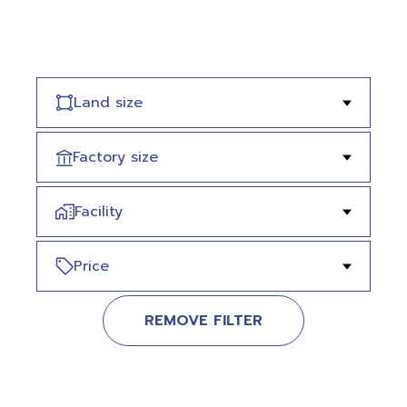
Land size
Factory size
Facility
Price
REMOVE FILTER