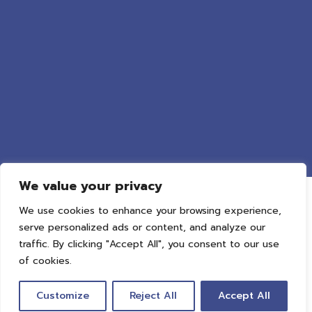
We value your privacy
We use cookies to enhance your browsing experience,
serve personalized ads or content, and analyze our
traffic. By clicking "Accept All", you consent to our use
of cookies.
Privacy
Terms
Cookie
Customize
Reject All
Accept All
::*