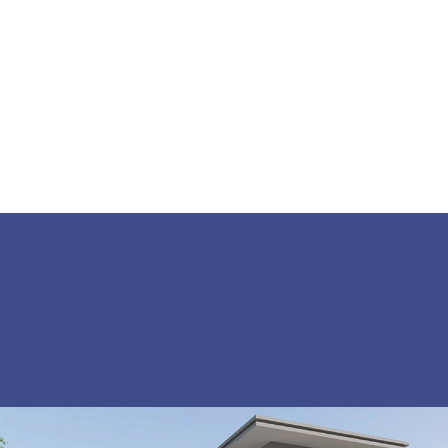
SHARE