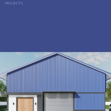
PROJECTS