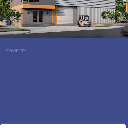
PROJECTS